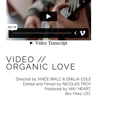
VIDEO //
ORGANIC LOVE
Directed by VINCE MALC & EMILIA COLE
Edited and Filmed by NICOLAS TROY
Produced by NIKI HEART,
Wix Films LTD.