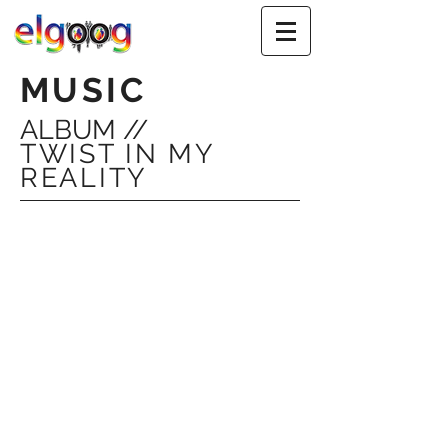
MUSIC
ALBUM //
TWIST IN MY
REALITY